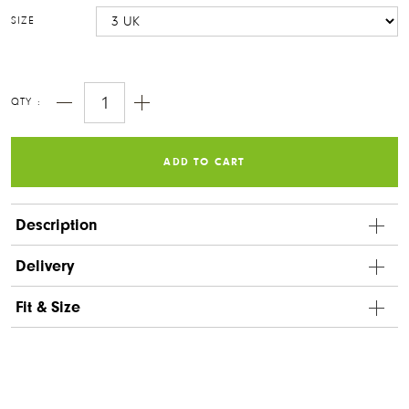
SIZE
QTY :
ORIGINALS CLOGS
ORIGINALS SHOES
ORIGINALS CLOGS
ORIGINALS SHOES
ADD TO CART
Notify me
Description
Delivery
ORIGINALS RIGGER
WOMEN'S HIGH TOP
Fit & Size
VEGAN SERIES
ORIGINALS RIGGER