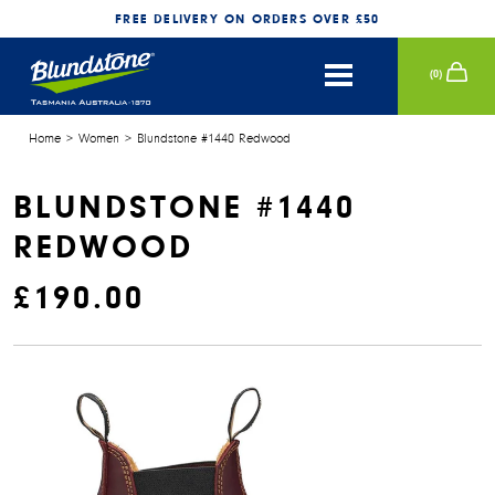
FREE DELIVERY ON ORDERS OVER £50
(
0
)
WOMEN
Home
Women
Blundstone #1440 Redwood
CONTINUE SHOPPING
SECURE CHECKOUT
SHOP BY SERIES
MEN
BLUNDSTONE #1440
REDWOOD
SHOP BY SERIES
KIDS
£190.00
ACCESSORIES
NEW
RENOVATING CREAM
POLISHING PAD
POP X BLUNDSTONE
AEROCORK SERIES
LOG IN
POP X BLUNDSTONE
AEROCORK SERIES
WATERPROOF SPRAY