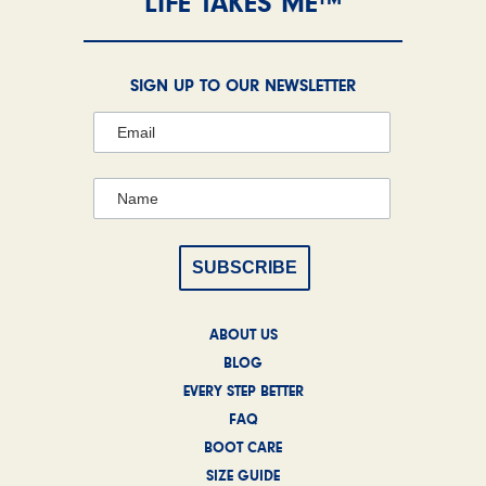
LIFE TAKES ME™
SIGN UP TO OUR NEWSLETTER
ABOUT US
BLOG
EVERY STEP BETTER
FAQ
BOOT CARE
SIZE GUIDE