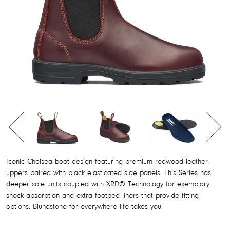
FOOTBEDS
SOCKS
ORIGINALS
CLASSICS
ORIGINALS
CLASSICS
Iconic Chelsea boot design featuring premium redwood leather
uppers paired with black elasticated side panels. This Series has
DRESS SERIES
WOMEN'S SERIES
deeper sole units coupled with XRD® Technology for exemplary
shock absorbtion and extra footbed liners that provide fitting
DRESS SERIES
DRESS ANKLE BOOTS
options. Blundstone for everywhere life takes you.