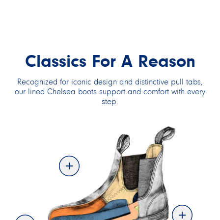
THERMAL SERIES
ALL-TERRAIN
Classics For A Reason
THERMAL SERIES
ALL-TERRAIN
Recognized for iconic design and distinctive pull tabs,
our lined Chelsea boots support and comfort with every
step.
VEGAN SERIES
SAFETY SERIES
SAFETY SERIES
SHOP BY TYPE